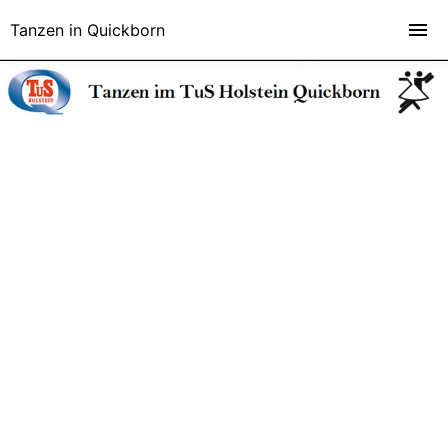
Tanzen in Quickborn