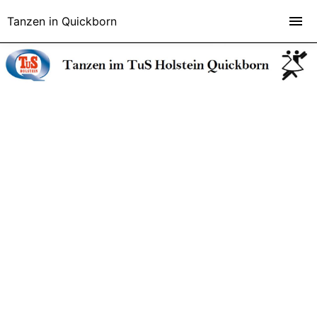
Tanzen in Quickborn