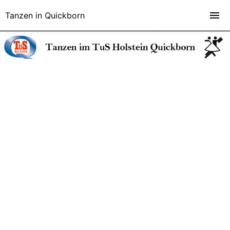
Tanzen in Quickborn