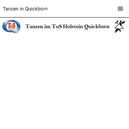
Tanzen in Quickborn