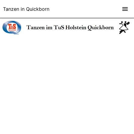
Tanzen in Quickborn