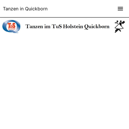
Tanzen in Quickborn